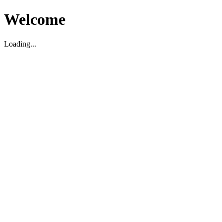
Welcome
Loading...