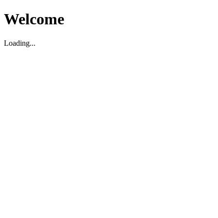
Welcome
Loading...