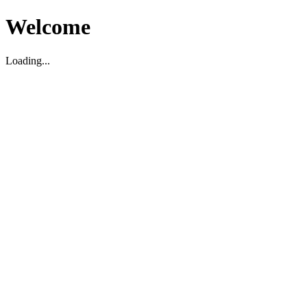
Welcome
Loading...