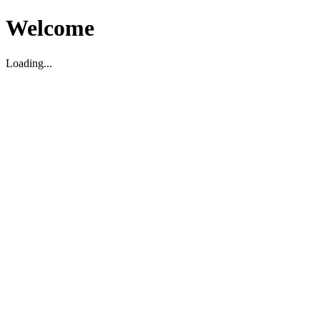
Welcome
Loading...