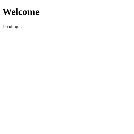
Welcome
Loading...