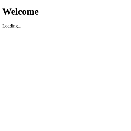
Welcome
Loading...