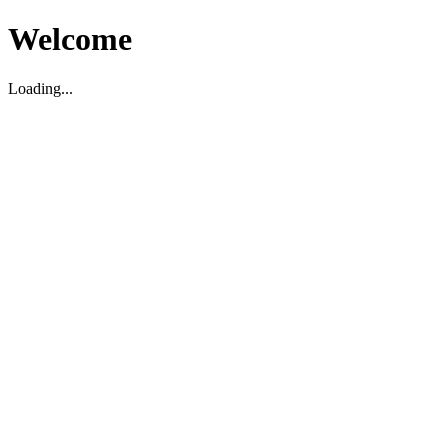
Welcome
Loading...