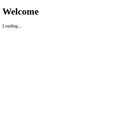
Welcome
Loading...