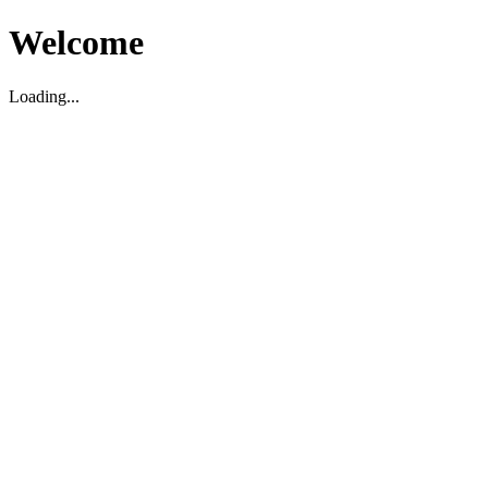
Welcome
Loading...