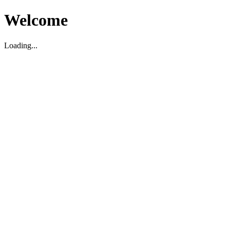
Welcome
Loading...