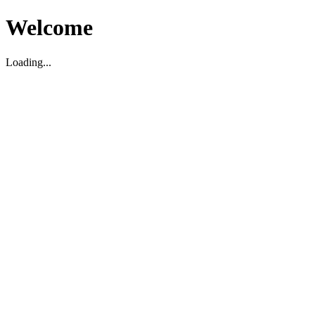
Welcome
Loading...