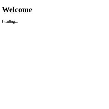
Welcome
Loading...