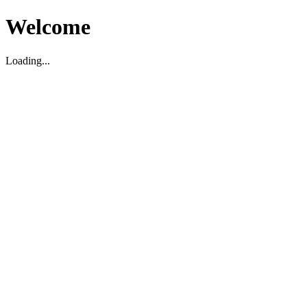
Welcome
Loading...