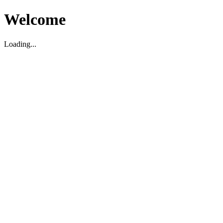
Welcome
Loading...