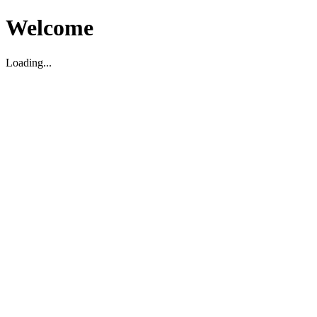
Welcome
Loading...