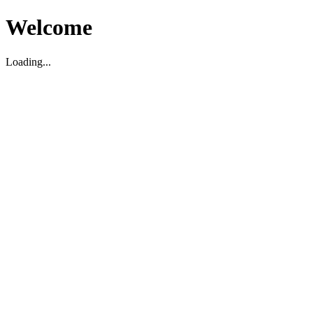
Welcome
Loading...