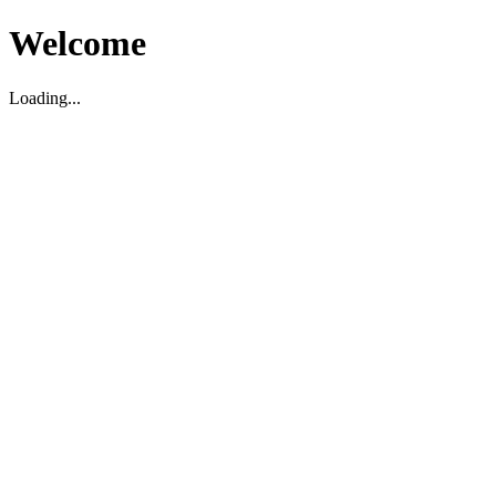
Welcome
Loading...