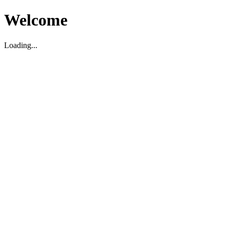
Welcome
Loading...